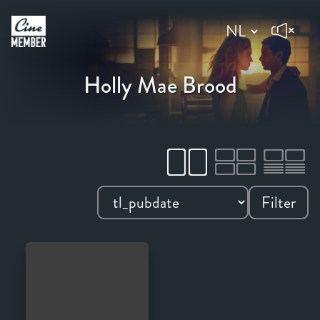
Holly Mae Brood
Filter