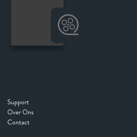
Support
Over Ons
Contact