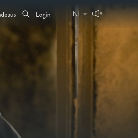
deaus
Login