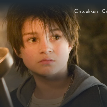
Ontdekken
Ca