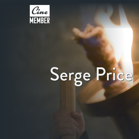
Serge Price