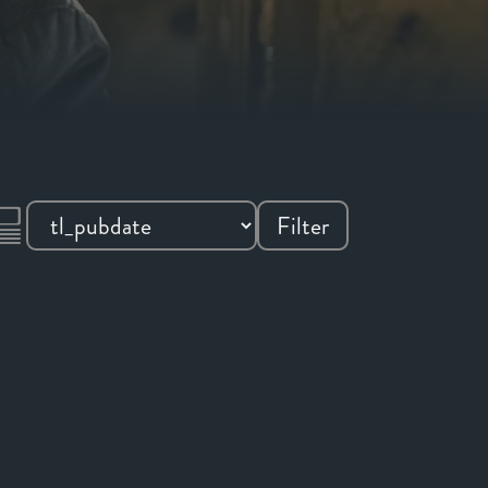
Filter