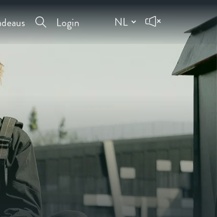
deaus
Login