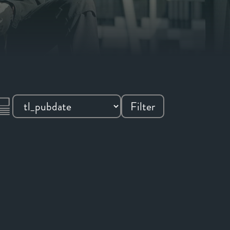
Filter