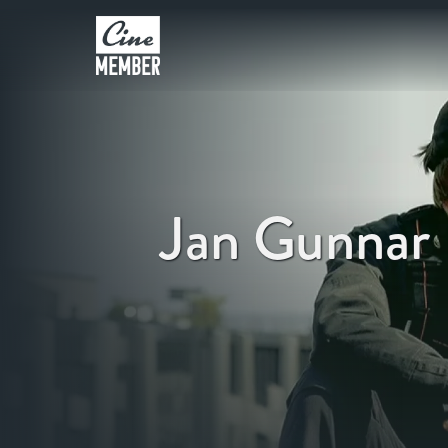
Jan Gunnar 