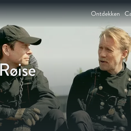
Ontdekken
Ca
Røise