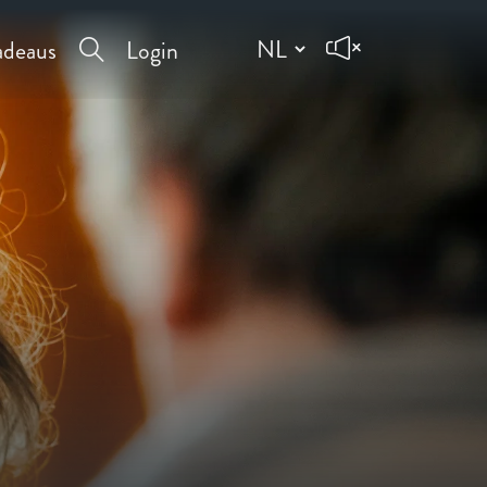
deaus
Login