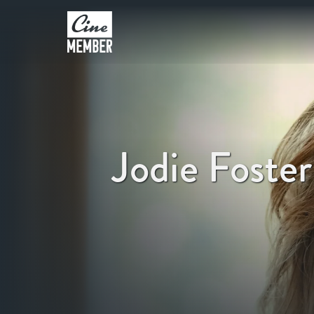
Jodie Foster