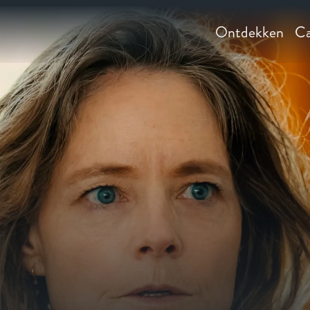
Ontdekken
Ca