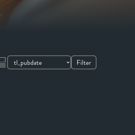
Filter