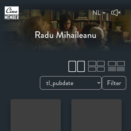
Radu Mihaileanu
Filter