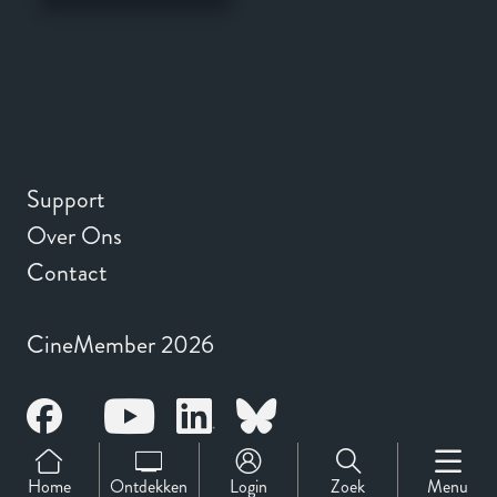
Support
Over Ons
Contact
CineMember 2026
Home
Ontdekken
Login
Zoek
Menu