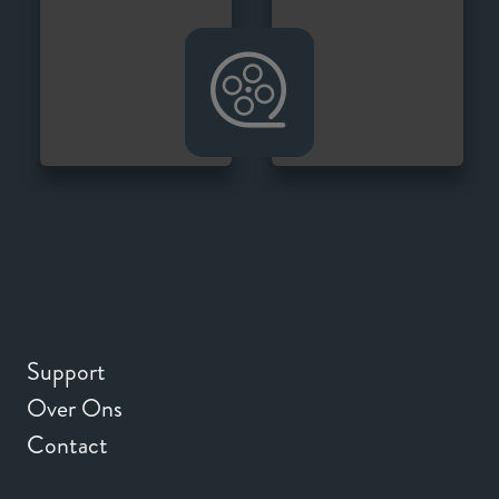
Support
Over Ons
Contact