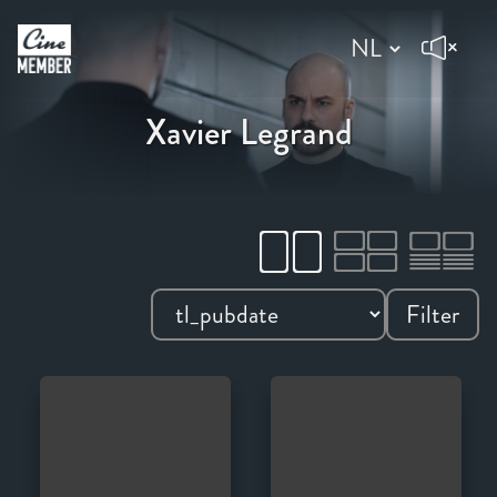
Xavier Legrand
Filter