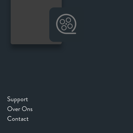
Support
Over Ons
Contact