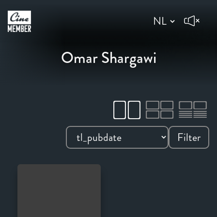
Omar Shargawi
Filter