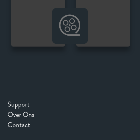
Support
Over Ons
Contact