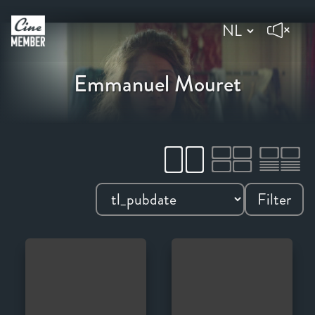
Emmanuel Mouret
Filter