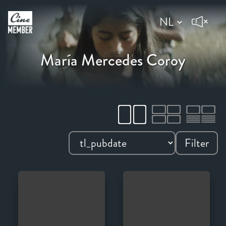
María Mercedes Coroy
Filter