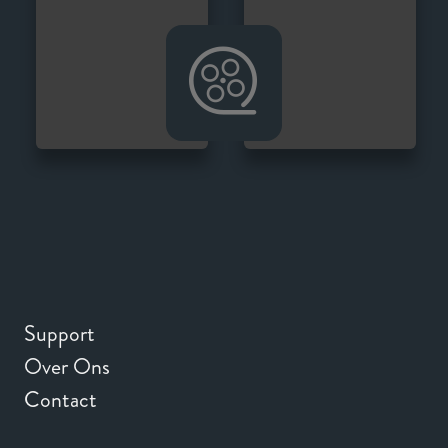
Support
Over Ons
Contact