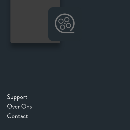
Support
Over Ons
Contact