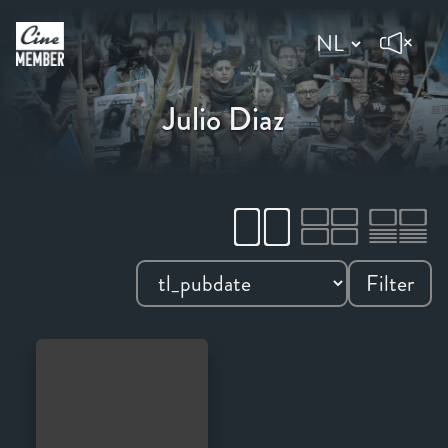
Julio Diaz
Filter