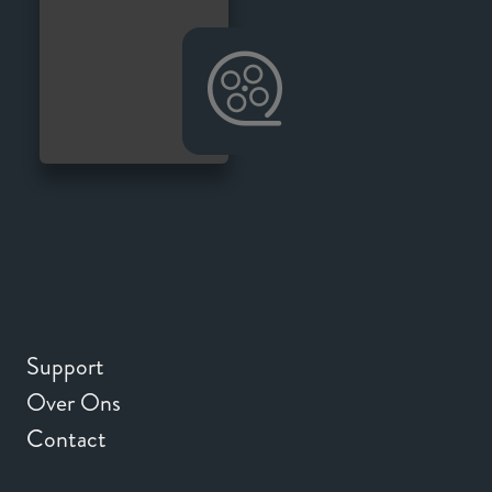
Support
Over Ons
Contact