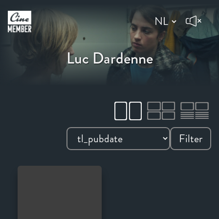
Luc Dardenne
Filter