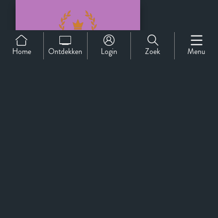
Home
Ontdekken
Login
Zoek
Menu
Official Selection
Support
Over Ons
Contact