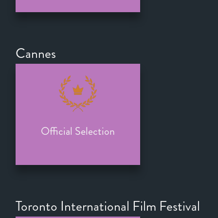
Cannes
Official Selection
Toronto International Film Festival