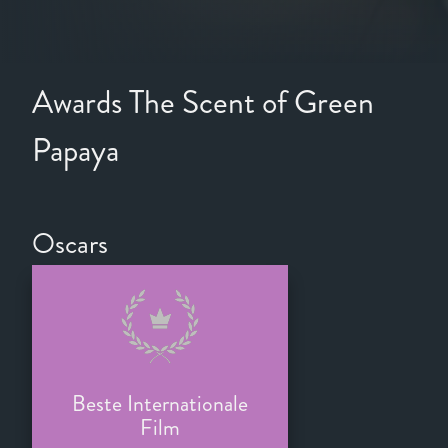
Awards The Scent of Green
Papaya
Oscars
Beste Internationale
Film