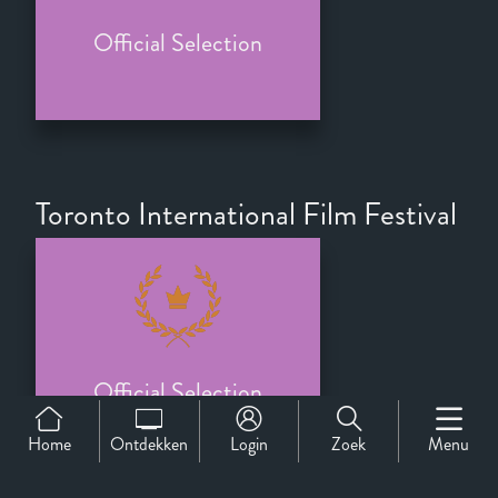
Official Selection
Toronto International Film Festival
Official Selection
Home
Ontdekken
Login
Zoek
Menu