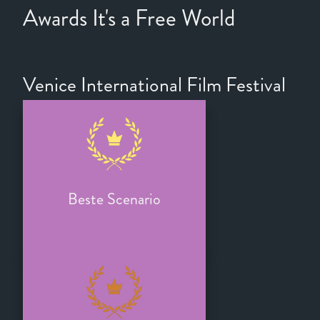
Awards It's a Free World
Venice International Film Festival
Beste Scenario