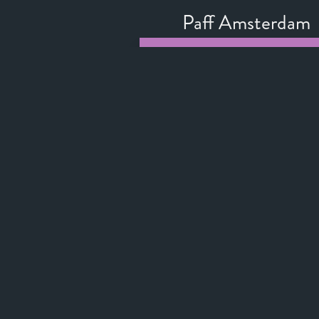
Paff Amsterdam
Official Selection
Toronto Internati