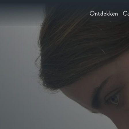
Ontdekken
Ca