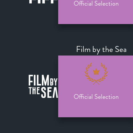
Official Selection
Film by the Sea
Official Selection