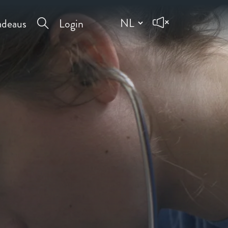
deaus
Login