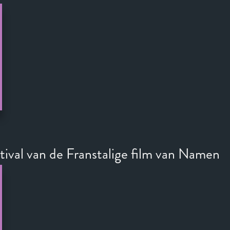
stival van de Franstalige film van Namen