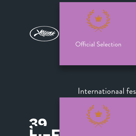
Official Selection
Internationaal fe