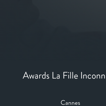
Awards La Fille Incon
Cannes