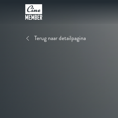
Terug naar detailpagina