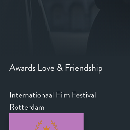
Awards Love & Friendship
Internationaal Film Festival
Rotterdam