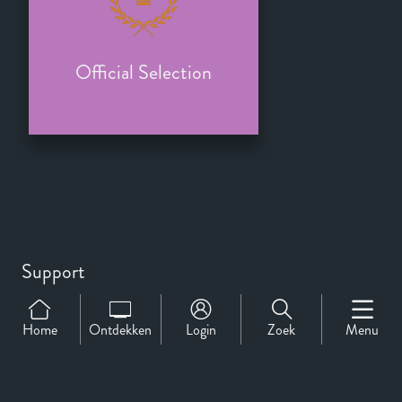
Official Selection
Support
Over Ons
Contact
Home
Ontdekken
Login
Zoek
Menu
CineMember 2026