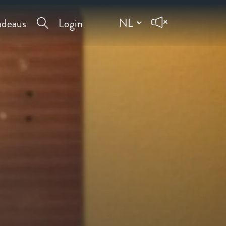
deaus
Login