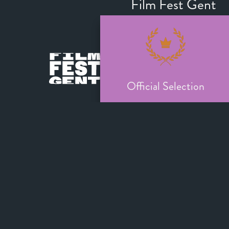
Film Fest Gent
Official Selection
Toronto Internati