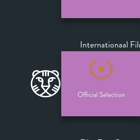
Internationaal Fi
Official Selection