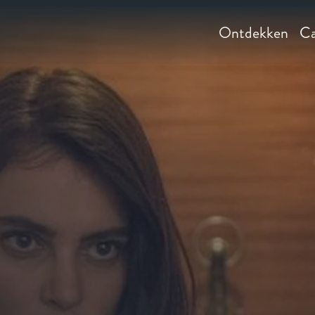
Ontdekken
Ca