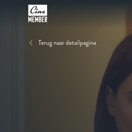
Terug naar detailpagina