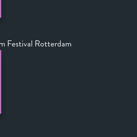
lm Festival Rotterdam