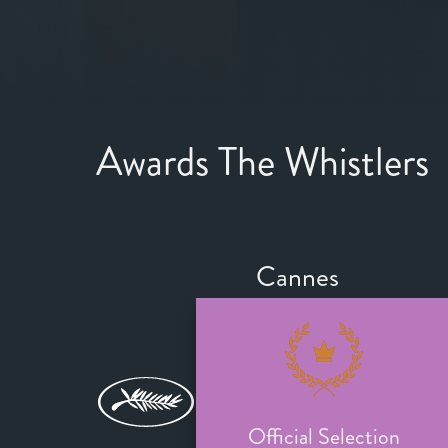
Awards The Whistlers
Cannes
Official Selection