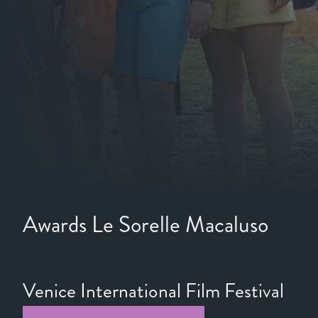
Awards Le Sorelle Macaluso
Venice International Film Festival