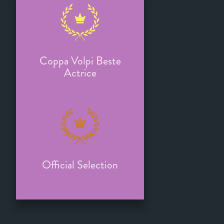
Coppa Volpi Beste
Actrice
Official Selection