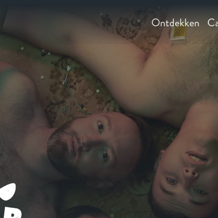
Ontdekken
Ca