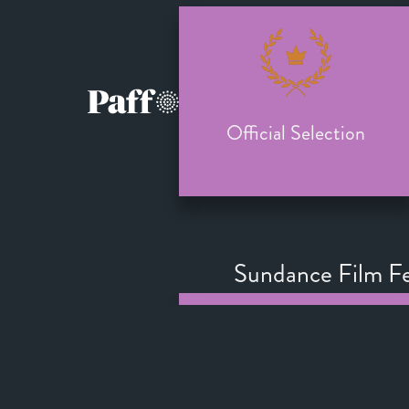
Official Selection
Sundance Film Fe