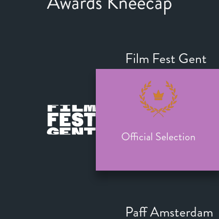
Awards Kneecap
Film Fest Gent
Official Selection
Paff Amsterdam