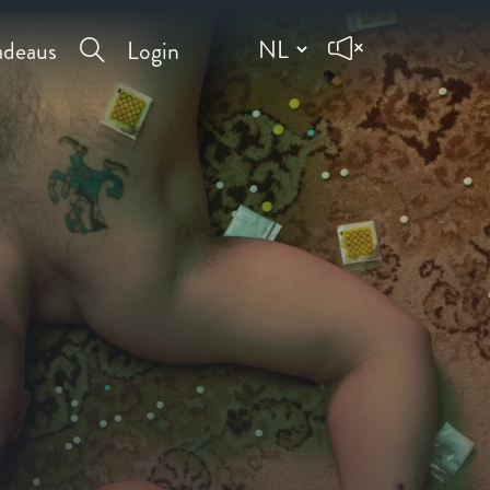
deaus
Login