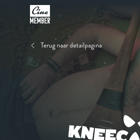
Terug naar detailpagina