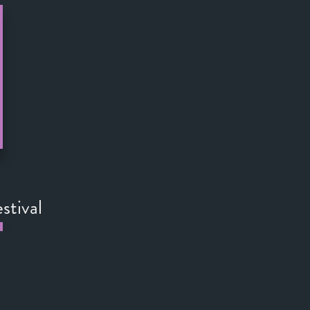
stival