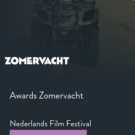
Awards Zomervacht
Nederlands Film Festival