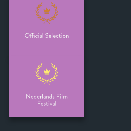
Official Selection
Nederlands Film
Festival