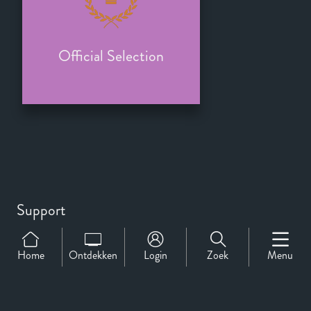
Official Selection
Support
Over Ons
Contact
Home
Ontdekken
Login
Zoek
Menu
CineMember 2026