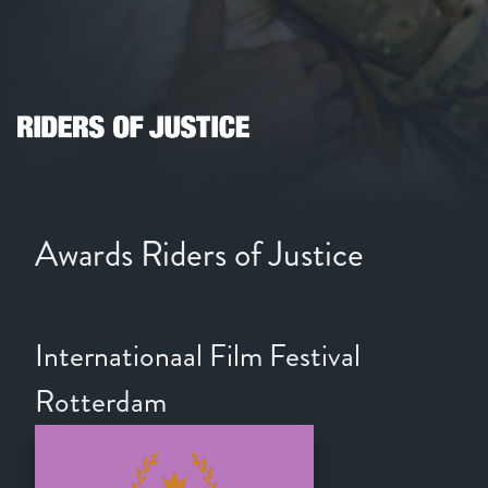
Awards Riders of Justice
Internationaal Film Festival
Rotterdam