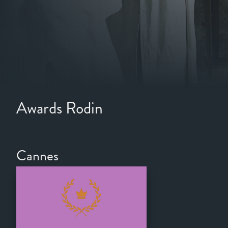
Awards Rodin
Cannes