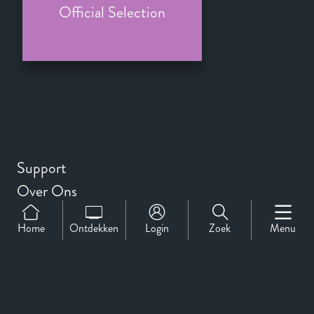
Official Selection
Support
Over Ons
Contact
Home
Ontdekken
Login
Zoek
Menu
CineMember 2026